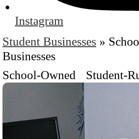
Instagram
Student Businesses
»
Schoo
Businesses
School-Owned Student-Ru