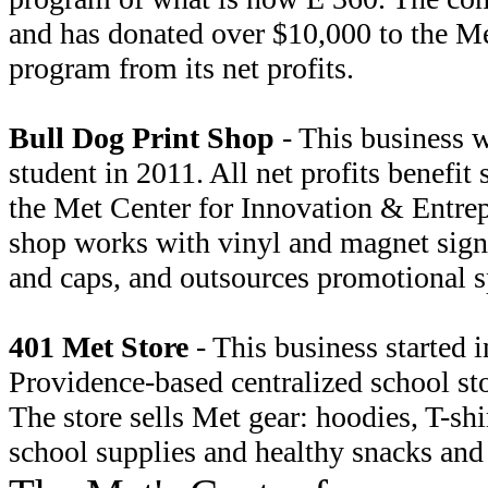
and has donated over $10,000 to the Me
program from its net profits.
Bull Dog Print Shop
- This business w
student in 2011. All net profits benefit
the Met Center for Innovation & Entrep
shop works with vinyl and magnet signa
and caps, and outsources promotional s
401 Met Store
- This business started i
Providence-based centralized school st
The store sells Met gear: hoodies, T-shir
school supplies and healthy snacks and