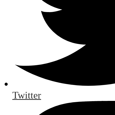
Twitter