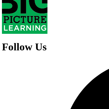
Follow Us