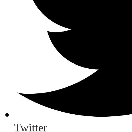
Twitter