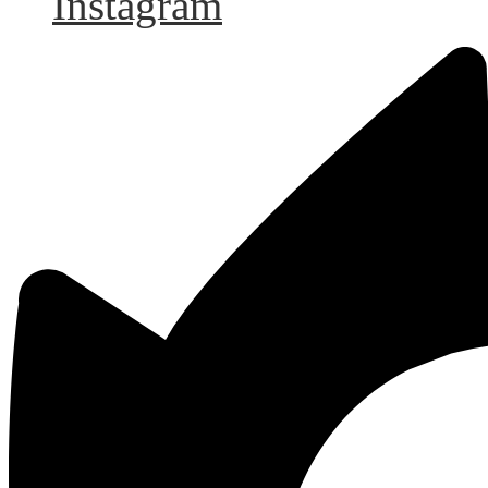
Instagram