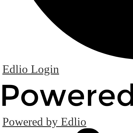
Edlio
Login
Powered by Edlio