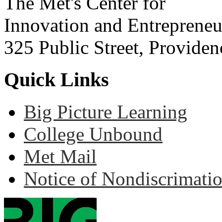
The Met's Center for
Innovation and Entrepreneu
325 Public Street, Provide
Quick Links
Big Picture Learning
College Unbound
Met Mail
Notice of Nondiscrimati