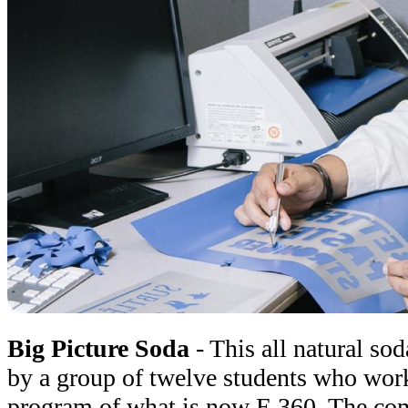
Big Picture Soda
- This all natural so
by a group of twelve students who work
program of what is now E 360. The comp