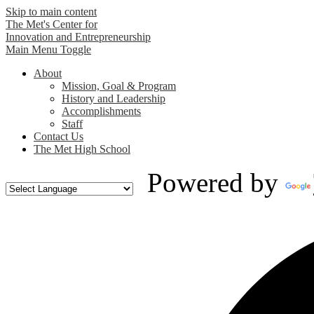
Skip to main content
The Met's Center for
Innovation and Entrepreneurship
Main Menu Toggle
About
Mission, Goal & Program
History and Leadership
Accomplishments
Staff
Contact Us
The Met High School
Powered by