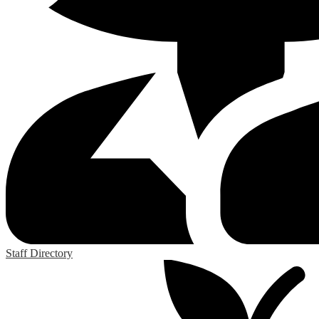
Staff Directory