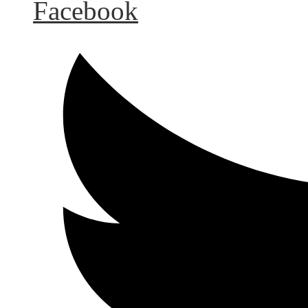
Facebook