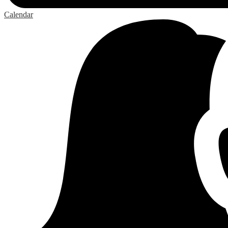
Calendar