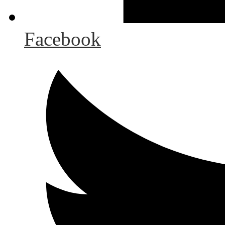
Facebook