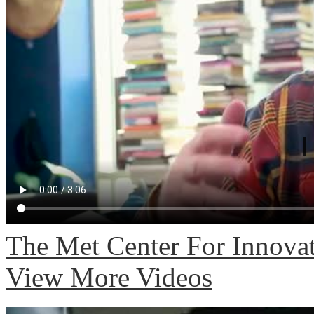
The Met Center For Innovat
View More Videos