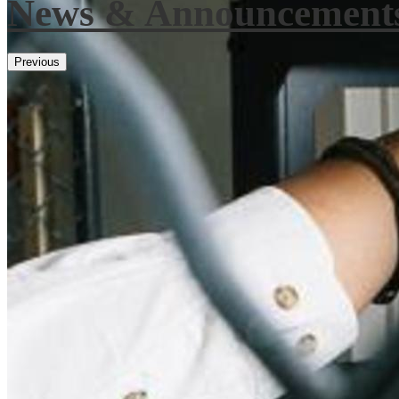
News & Announcement
Previous