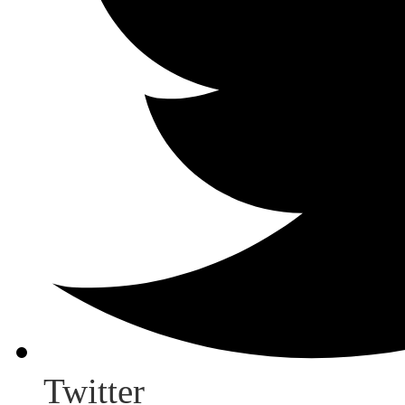
Twitter