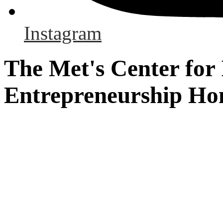
Instagram
The Met's Center for
Entrepreneurship H