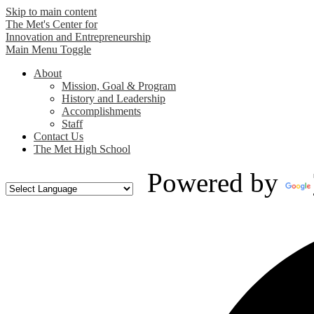
Skip to main content
The Met's Center for
Innovation and Entrepreneurship
Main Menu Toggle
About
Mission, Goal & Program
History and Leadership
Accomplishments
Staff
Contact Us
The Met High School
Powered by