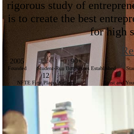
rigorous study of entrepre
is to create the best entre
for high 
Re
2005
90+
Founded
Student-Run Businesses Established
Sta
12
NFTE First Place Winners
Ernst and Yo