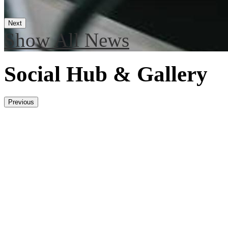
Next
Show All News
Social Hub & Gallery
Previous