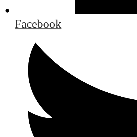
Facebook