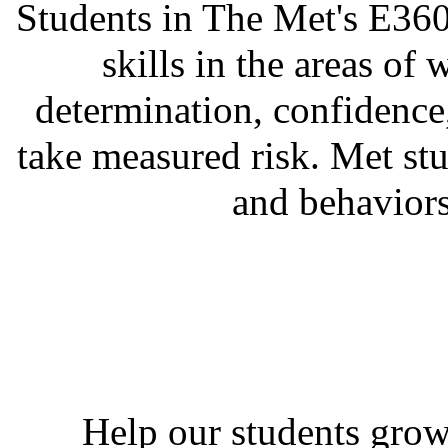
Students in The Met's E360
skills in the areas of 
determination, confidence,
take measured risk. Met stu
and behaviors
Help our students grow