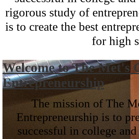
rigorous study of entrepre
is to create the best entre
for high 
Welcome to The Met's C
Entrepreneurship
The mission of The Me
Entrepreneurship is to pr
successful in college and