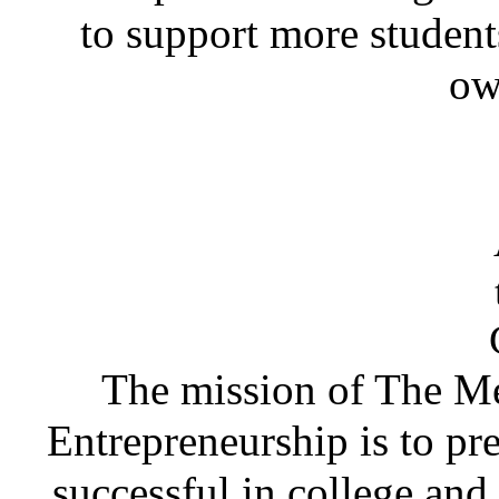
to support more student
ow
The mission of The Me
Entrepreneurship is to pr
successful in college and