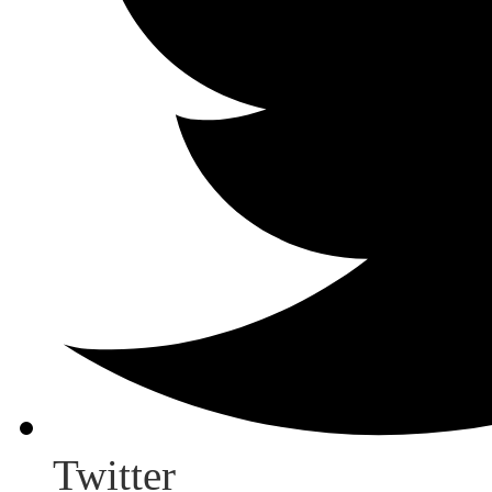
Twitter