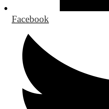
Facebook