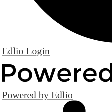
Edlio
Login
Powered by Edlio