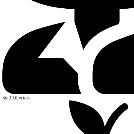
Staff Directory