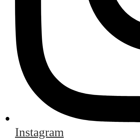
Instagram