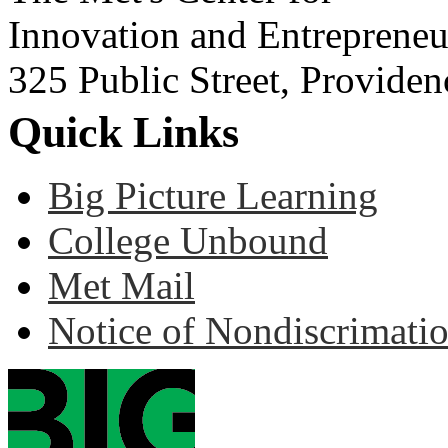
Innovation and Entrepreneu
325 Public Street, Provide
Quick Links
Big Picture Learning
College Unbound
Met Mail
Notice of Nondiscrimati