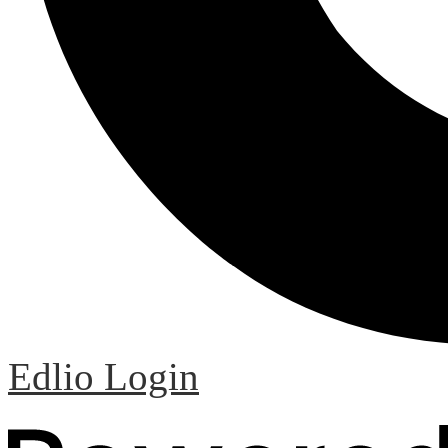
Edlio
Login