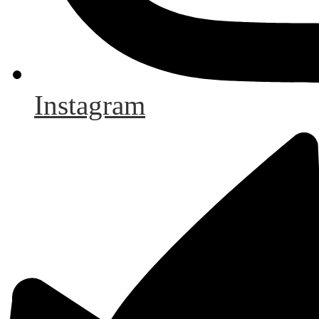
Instagram