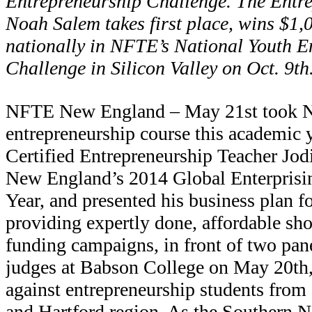
Entrepreneurship Challenge. The Entre
Noah Salem takes first place, wins $1,
nationally in NFTE’s National Youth E
Challenge in Silicon Valley on Oct. 9th
NFTE New England – May 21st took 
entrepreneurship course this academic
Certified Entrepreneurship Teacher Jo
New England’s 2014 Global Enterprisin
Year, and presented his business plan f
providing expertly done, affordable sho
funding campaigns, in front of two pane
judges at Babson College on May 20t
against entrepreneurship students from
and Hartford region. As the Southern N