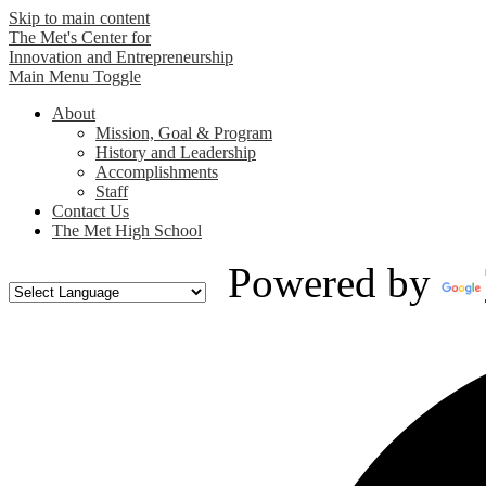
Skip to main content
The Met's Center for
Innovation and Entrepreneurship
Main Menu Toggle
About
Mission, Goal & Program
History and Leadership
Accomplishments
Staff
Contact Us
The Met High School
Powered by