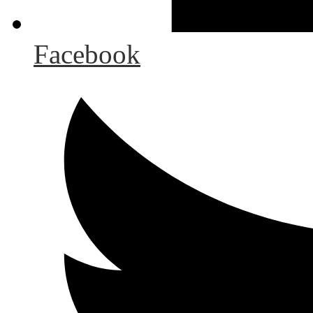
Facebook