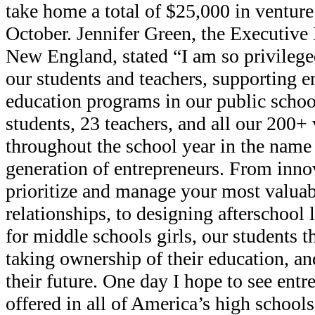
take home a total of $25,000 in venture 
October. Jennifer Green, the Executive
New England, stated “I am so privilege
our students and teachers, supporting e
education programs in our public schoo
students, 23 teachers, and all our 200+
throughout the school year in the name 
generation of entrepreneurs. From innov
prioritize and manage your most valuab
relationships, to designing afterschool
for middle schools girls, our students t
taking ownership of their education, 
their future. One day I hope to see ent
offered in all of America’s high schools