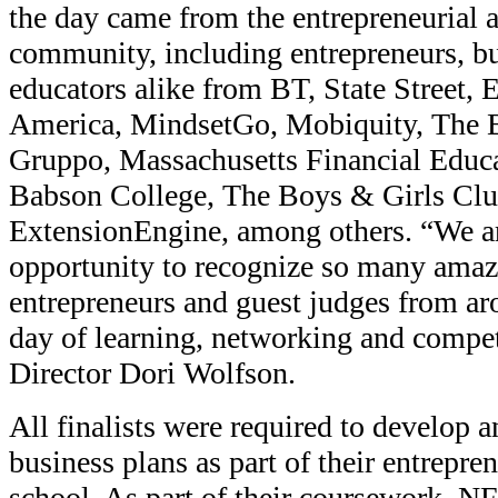
the day came from the entrepreneurial 
community, including entrepreneurs, bu
educators alike from BT, State Street,
America, MindsetGo, Mobiquity, The 
Gruppo, Massachusetts Financial Educa
Babson College, The Boys & Girls Cl
ExtensionEngine, among others. “We ar
opportunity to recognize so many ama
entrepreneurs and guest judges from aro
day of learning, networking and compet
Director Dori Wolfson.
All finalists were required to develop a
business plans as part of their entrepren
school. As part of their coursework, N