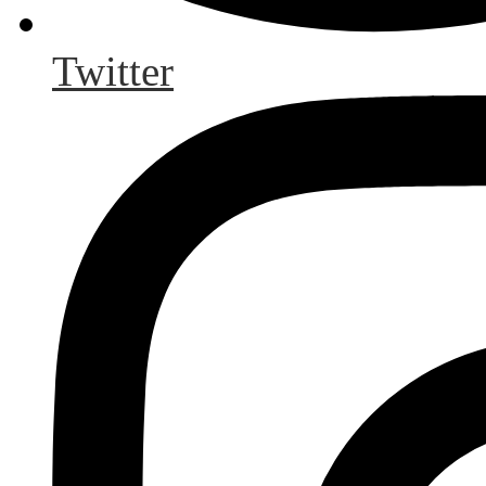
Twitter