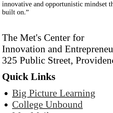
innovative and opportunistic mindset t
built on.”
The Met's Center for
Innovation and Entrepreneu
325 Public Street, Provide
Quick Links
Big Picture Learning
College Unbound