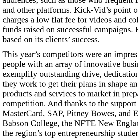
and other platforms. Kick-Vid’s point of 
charges a low flat fee for videos and co
funds raised on successful campaigns. 
based on its clients’ success.
This year’s competitors were an impre
people with an array of innovative busi
exemplify outstanding drive, dedicati
they work to get their plans in shape a
products and services to market in prepa
competition. And thanks to the support 
MasterCard, SAP, Pitney Bowes, and E
Babson College, the NFTE New England
the region’s top entrepreneurship stude