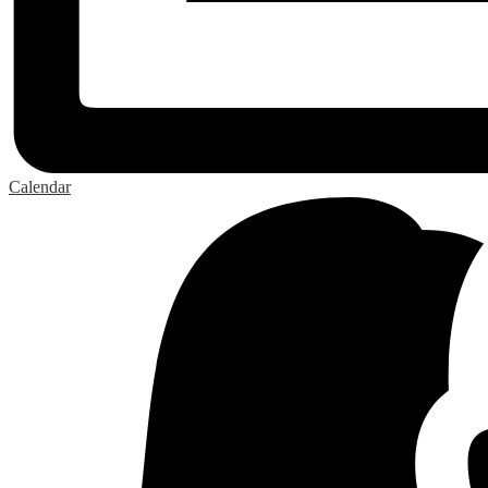
Calendar