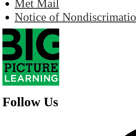
Met Mail
Notice of Nondiscrimati
Follow Us