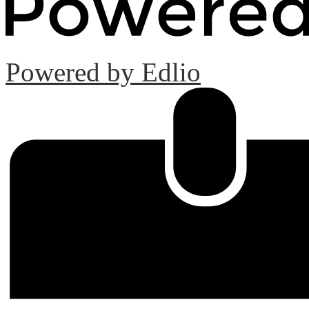
Powered by Edlio