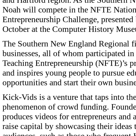
Noah will compete in the NFTE Nation
Entrepreneurship Challenge, presented
October at the Computer History Museu
The Southern New England Regional fin
businesses, all of whom participated in
Teaching Entrepreneurship (NFTE)’s p
and inspires young people to pursue ed
opportunities and start their own busine
Kick-Vids is a venture that taps into th
phenomenon of crowd funding. Found
produces videos for entrepreneurs and a
raise capital by showcasing their ideas
audiences, such as those who frequent 