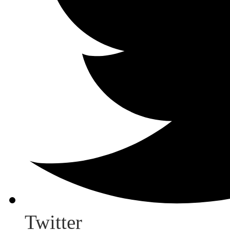
Twitter