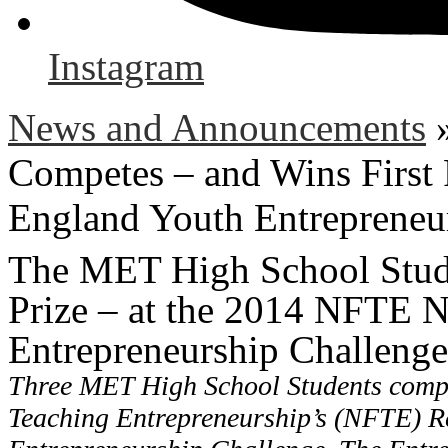
Instagram
News and Announcements
Competes – and Wins First
England Youth Entrepreneu
The MET High School Stude
Prize – at the 2014 NFTE 
Entrepreneurship Challenge
Three MET High School Students compe
Teaching Entrepreneurship’s (NFTE) R