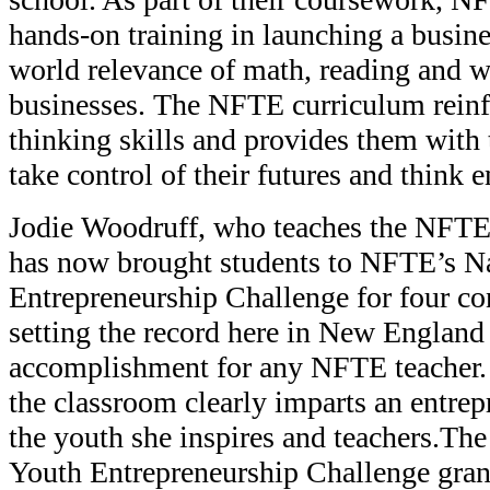
hands-on training in launching a busine
world relevance of math, reading and wr
businesses. The NFTE curriculum reinfor
thinking skills and provides them with 
take control of their futures and think e
Jodie Woodruff, who teaches the NFTE
has now brought students to NFTE’s N
Entrepreneurship Challenge for four co
setting the record here in New England
accomplishment for any NFTE teacher. J
the classroom clearly imparts an entrep
the youth she inspires and teachers.T
Youth Entrepreneurship Challenge gran