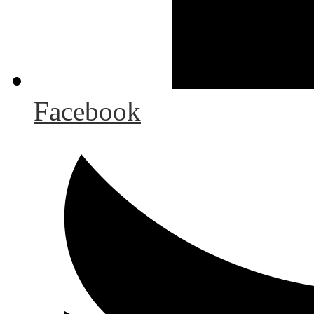
Facebook